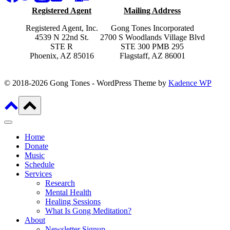
Registered Agent
Mailing Address
Registered Agent, Inc.
Gong Tones Incorporated
4539 N 22nd St.
2700 S Woodlands Village Blvd
STE R
STE 300 PMB 295
Phoenix, AZ 85016
Flagstaff, AZ 86001
© 2018-2026 Gong Tones - WordPress Theme by
Kadence WP
Home
Donate
Music
Schedule
Services
Research
Mental Health
Healing Sessions
What Is Gong Meditation?
About
Newsletter Signup