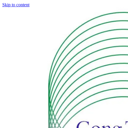
Skip to content