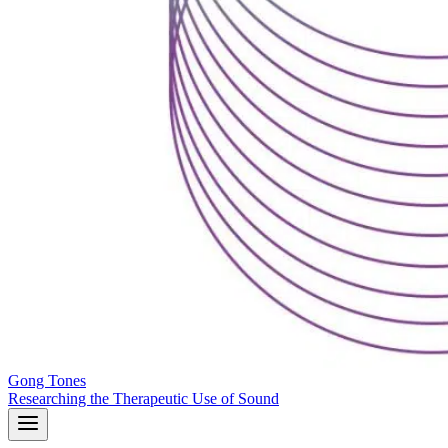
Gong Tones
Researching the Therapeutic Use of Sound