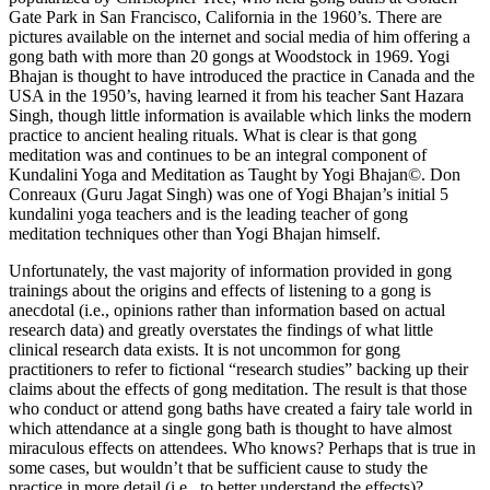
Gate Park in San Francisco, California in the 1960’s. There are
pictures available on the internet and social media of him offering a
gong bath with more than 20 gongs at Woodstock in 1969. Yogi
Bhajan is thought to have introduced the practice in Canada and the
USA in the 1950’s, having learned it from his teacher Sant Hazara
Singh, though little information is available which links the modern
practice to ancient healing rituals. What is clear is that gong
meditation was and continues to be an integral component of
Kundalini Yoga and Meditation as Taught by Yogi Bhajan©. Don
Conreaux (Guru Jagat Singh) was one of Yogi Bhajan’s initial 5
kundalini yoga teachers and is the leading teacher of gong
meditation techniques other than Yogi Bhajan himself.
Unfortunately, the vast majority of information provided in gong
trainings about the origins and effects of listening to a gong is
anecdotal (i.e., opinions rather than information based on actual
research data) and greatly overstates the findings of what little
clinical research data exists. It is not uncommon for gong
practitioners to refer to fictional “research studies” backing up their
claims about the effects of gong meditation. The result is that those
who conduct or attend gong baths have created a fairy tale world in
which attendance at a single gong bath is thought to have almost
miraculous effects on attendees. Who knows? Perhaps that is true in
some cases, but wouldn’t that be sufficient cause to study the
practice in more detail (i.e., to better understand the effects)?