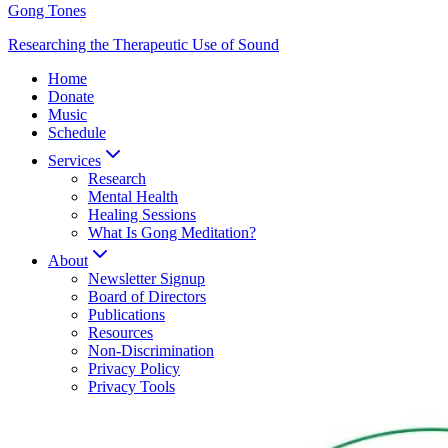
Gong Tones
Researching the Therapeutic Use of Sound
Home
Donate
Music
Schedule
Services
Research
Mental Health
Healing Sessions
What Is Gong Meditation?
About
Newsletter Signup
Board of Directors
Publications
Resources
Non-Discrimination
Privacy Policy
Privacy Tools