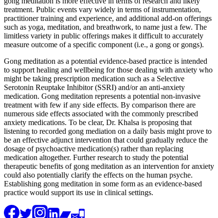
gong meditation is more effective in terms of research and likely
treatment. Public events vary widely in terms of instrumentation,
practitioner training and experience, and additional add-on offerings
such as yoga, meditation, and breathwork, to name just a few. The
limitless variety in public offerings makes it difficult to accurately
measure outcome of a specific component (i.e., a gong or gongs).
Gong meditation as a potential evidence-based practice is intended
to support healing and wellbeing for those dealing with anxiety who
might be taking prescription medication such as a Selective
Serotonin Reuptake Inhibitor (SSRI) and/or an anti-anxiety
medication. Gong meditation represents a potential non-invasive
treatment with few if any side effects. By comparison there are
numerous side effects associated with the commonly prescribed
anxiety medications. To be clear, Dr. Khalsa is proposing that
listening to recorded gong mediation on a daily basis might prove to
be an effective adjunct intervention that could gradually reduce the
dosage of psychoactive medication(s) rather than replacing
medication altogether. Further research to study the potential
therapeutic benefits of gong meditation as an intervention for anxiety
could also potentially clarify the effects on the human psyche.
Establishing gong meditation in some form as an evidence-based
practice would support its use in clinical settings.