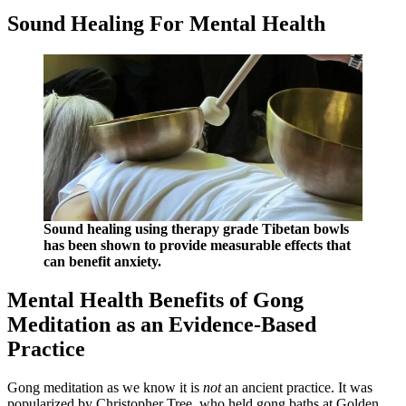
Sound Healing For Mental Health
Sound healing using therapy grade Tibetan bowls
has been shown to provide measurable effects that
can benefit anxiety.
Mental Health Benefits of Gong
Meditation as an Evidence-Based
Practice
Gong meditation as we know it is
not
an ancient practice. It was
popularized by Christopher Tree, who held gong baths at Golden