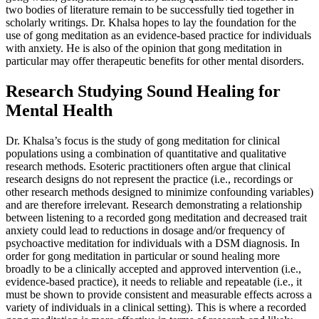
two bodies of literature remain to be successfully tied together in
scholarly writings. Dr. Khalsa hopes to lay the foundation for the
use of gong meditation as an evidence-based practice for individuals
with anxiety. He is also of the opinion that gong meditation in
particular may offer therapeutic benefits for other mental disorders.
Research Studying Sound Healing for
Mental Health
Dr. Khalsa’s focus is the study of gong meditation for clinical
populations using a combination of quantitative and qualitative
research methods. Esoteric practitioners often argue that clinical
research designs do not represent the practice (i.e., recordings or
other research methods designed to minimize confounding variables)
and are therefore irrelevant. Research demonstrating a relationship
between listening to a recorded gong meditation and decreased trait
anxiety could lead to reductions in dosage and/or frequency of
psychoactive meditation for individuals with a DSM diagnosis. In
order for gong meditation in particular or sound healing more
broadly to be a clinically accepted and approved intervention (i.e.,
evidence-based practice), it needs to reliable and repeatable (i.e., it
must be shown to provide consistent and measurable effects across a
variety of individuals in a clinical setting). This is where a recorded