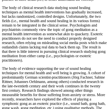
The body of clinical research data studying sound healing
techniques as mental health interventions has gradually increased,
but lacks randomized, controlled designs. Unfortunately, the two
fields (i.e., mental health and sound healing in its various forms)
remain to be integrated in the clinical sense. Psychologists and
psychiatrists commonly view the topic of gong meditation as a
mental health intervention as somewhat akin to quackery. Esoteric
practitioners do not see the need to conduct properly designed
research, often relying on misleading social media posts which make
outlandish claims lacking real data to back them up. The result is
that there is little interest in pursuing clinical research studying gong
meditation from either camp (i.e., psychologists or esoteric
practitioners).
The body of evidence supporting the use of sound healing
techniques for mental health and well being is growing. A cohort of
predominantly German scientist-practitioners (Jörg Fachner, Sabine
Rittner, Johannes Oehlmann, among others) conducted research in
the late-twentieth century and their work continues in the twenty
first century. Research findings showed among other things
measurable benefits for those suffering from anxiety or stress. More
recently, researchers have explored the effects of playing a
symphonic gong as an esoteric practice (i.e., sound bath, gong bath,
gong wash, gong meditation, etc.) using qualitative methods. The